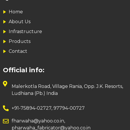
Home
About Us
Infrastructure
Products
Contact
Official info:
Malerkotla Road, Village Rania, Opp. J.K. Resorts,
Ludhiana (Pb.) India
+91-75894-02727, 97794-00727
fharwaha@yahoo.co.in,
pharwaha_fabricator@yahoo.co.in