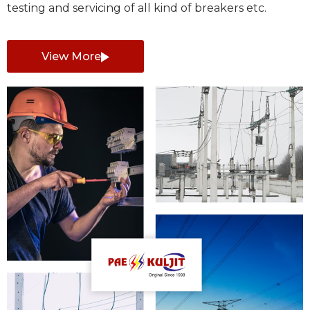
testing and servicing of all kind of breakers etc.
View More