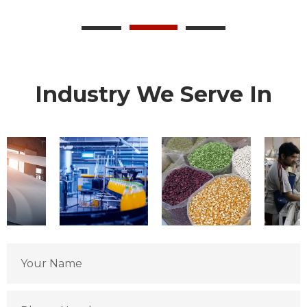
Industry We Serve In