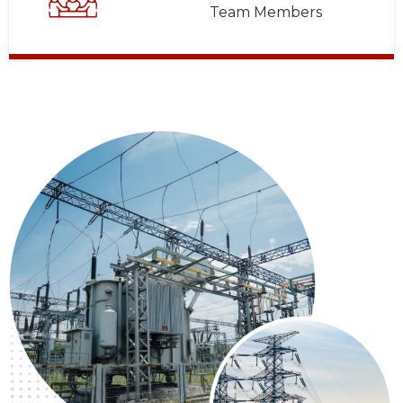
Team Members