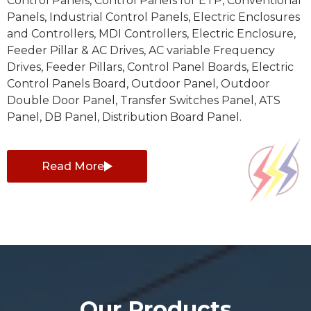
Control Panels, Control Panels for ETP, Conventional
Panels, Industrial Control Panels, Electric Enclosures
and Controllers, MDI Controllers, Electric Enclosure,
Feeder Pillar & AC Drives, AC variable Frequency
Drives, Feeder Pillars, Control Panel Boards, Electric
Control Panels Board, Outdoor Panel, Outdoor
Double Door Panel, Transfer Switches Panel, ATS
Panel, DB Panel, Distribution Board Panel.
Read More
Our Products