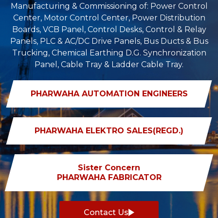
Manufacturing & Commissioning of: Power Control
Center, Motor Control Center, Power Distribution
Boards, VCB Panel, Control Desks, Control & Relay
Panels, PLC & AC/DC Drive Panels, Bus Ducts & Bus
Trucking, Chemical Earthing D.G. Synchronization
Panel, Cable Tray & Ladder Cable Tray.
PHARWAHA AUTOMATION ENGINEERS
PHARWAHA ELEKTRO SALES(REGD.)
Sister Concern
PHARWAHA FABRICATOR
Contact Us