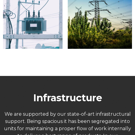
Infrastructure
We are supported by our state-of-art infrastructural
support. Being spacious it has been segregated into
units for maintaining a proper flow of work internally