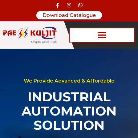
Download Catalogue
We Provide Advanced & Affordable
INDUSTRIAL
AUTOMATION
SOLUTION