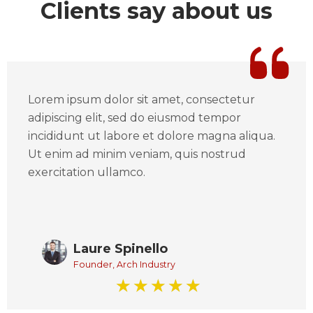
Clients say about us
Lorem ipsum dolor sit amet, consectetur
adipiscing elit, sed do eiusmod tempor
incididunt ut labore et dolore magna aliqua.
Ut enim ad minim veniam, quis nostrud
exercitation ullamco.
Laure Spinello
Founder, Arch Industry
☆
☆
☆
☆
☆