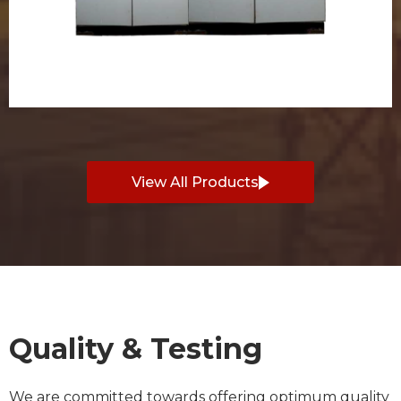
View All Products
Quality & Testing
We are committed towards offering optimum quality