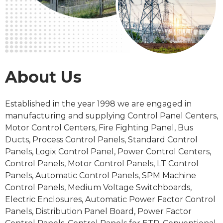
About Us
Established in the
year 1998
we are engaged in
manufacturing and supplying Control Panel Centers,
Motor Control Centers, Fire Fighting Panel, Bus
Ducts, Process
Control Panels
, Standard Control
Panels, Logix Control Panel, Power Control Centers,
Control Panels, Motor Control Panels, LT Control
Panels, Automatic Control Panels, SPM Machine
Control Panels, Medium Voltage Switchboards,
Electric Enclosures, Automatic Power Factor Control
Panels, Distribution Panel Board, Power Factor