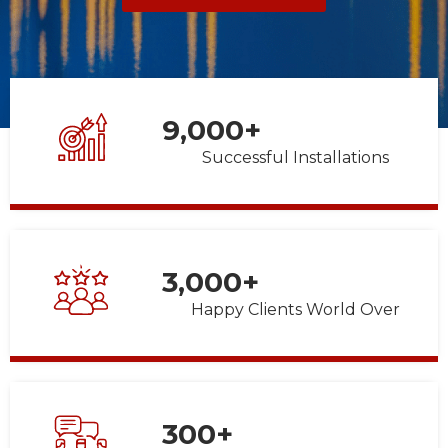
9,000
+
Successful Installations
3,000
+
Happy Clients World Over
300
+