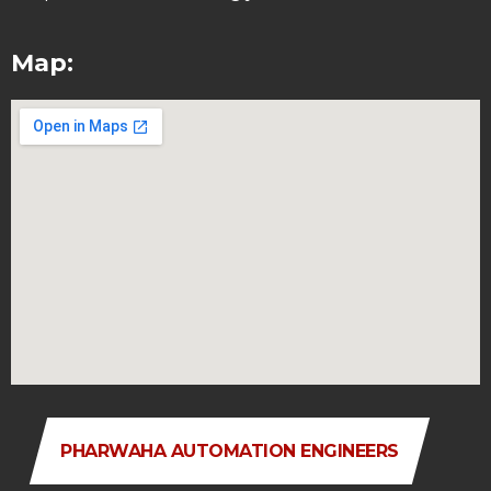
Map:
PHARWAHA AUTOMATION ENGINEERS