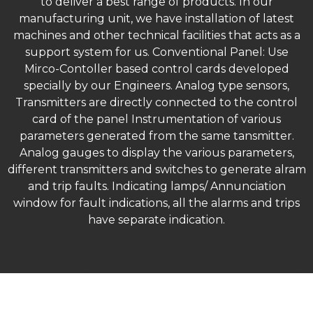
to deliver a best range of products. In our
manufacturing unit, we have installation of latest
machines and other technical facilities that acts as a
support system for us. Conventional Panel: Use
Mirco-Contoller based control cards developed
specially by our Engineers. Analog type sensors,
Transmitters are directly connected to the control
card of the panel Instrumentation of various
parameters generated from the same tansmitter.
Analog gauges to display the various parameters,
different transmitters and switches to generate alram
and trip faults. Indicating lamps/ Annunciation
window for fault indications, all the alarms and trips
have separate indication.