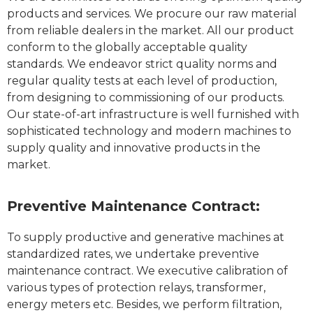
products and services. We procure our raw material
from reliable dealers in the market. All our product
conform to the globally acceptable quality
standards. We endeavor strict quality norms and
regular quality tests at each level of production,
from designing to commissioning of our products.
Our state-of-art infrastructure is well furnished with
sophisticated technology and modern machines to
supply quality and innovative products in the
market.
Preventive Maintenance Contract:
To supply productive and generative machines at
standardized rates, we undertake preventive
maintenance contract. We executive calibration of
various types of protection relays, transformer,
energy meters etc. Besides, we perform filtration,