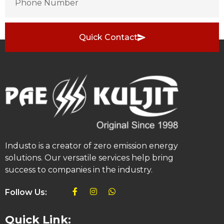
Quick Contact
Industo is a creator of zero emission energy
solutions. Our versatile services help bring
success to companies in the industry.
Follow Us:
Quick Link: