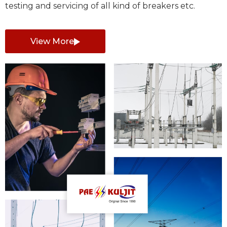
testing and servicing of all kind of breakers etc.
View More