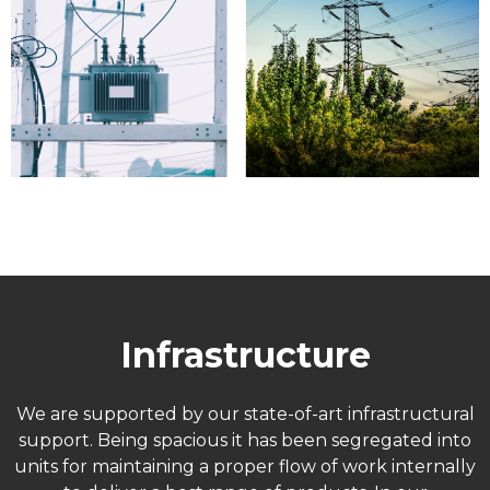
Infrastructure
We are supported by our state-of-art infrastructural
support. Being spacious it has been segregated into
units for maintaining a proper flow of work internally