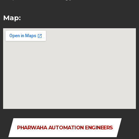
Map:
PHARWAHA AUTOMATION ENGINEERS