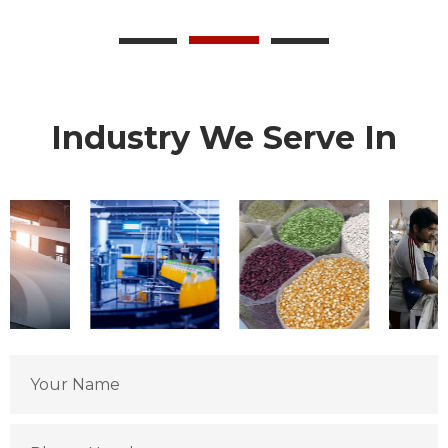
Industry We Serve In