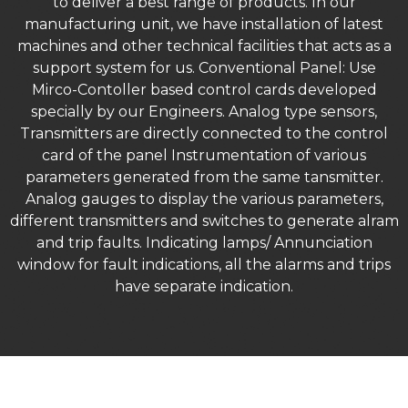
to deliver a best range of products. In our
manufacturing unit, we have installation of latest
machines and other technical facilities that acts as a
support system for us. Conventional Panel: Use
Mirco-Contoller based control cards developed
specially by our Engineers. Analog type sensors,
Transmitters are directly connected to the control
card of the panel Instrumentation of various
parameters generated from the same tansmitter.
Analog gauges to display the various parameters,
different transmitters and switches to generate alram
and trip faults. Indicating lamps/ Annunciation
window for fault indications, all the alarms and trips
have separate indication.