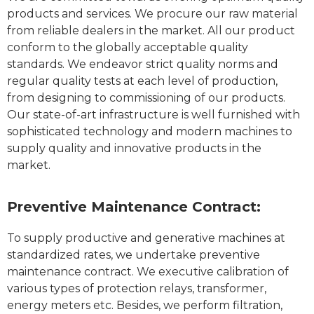
products and services. We procure our raw material
from reliable dealers in the market. All our product
conform to the globally acceptable quality
standards. We endeavor strict quality norms and
regular quality tests at each level of production,
from designing to commissioning of our products.
Our state-of-art infrastructure is well furnished with
sophisticated technology and modern machines to
supply quality and innovative products in the
market.
Preventive Maintenance Contract:
To supply productive and generative machines at
standardized rates, we undertake preventive
maintenance contract. We executive calibration of
various types of protection relays, transformer,
energy meters etc. Besides, we perform filtration,