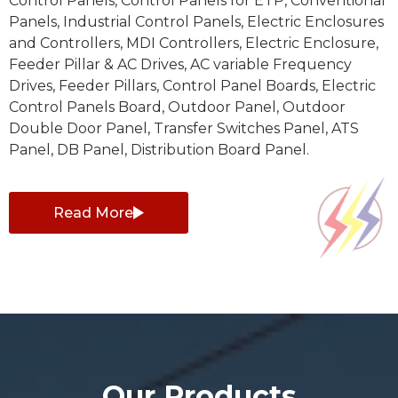
Control Panels, Control Panels for ETP, Conventional
Panels, Industrial Control Panels, Electric Enclosures
and Controllers, MDI Controllers, Electric Enclosure,
Feeder Pillar & AC Drives, AC variable Frequency
Drives, Feeder Pillars, Control Panel Boards, Electric
Control Panels Board, Outdoor Panel, Outdoor
Double Door Panel, Transfer Switches Panel, ATS
Panel, DB Panel, Distribution Board Panel.
Read More
Our Products