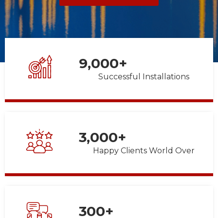
9,000
+
Successful Installations
3,000
+
Happy Clients World Over
300
+