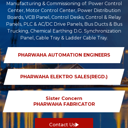
Manufacturing & Commissioning of: Power Control
Center, Motor Control Center, Power Distribution
Boards, VCB Panel, Control Desks, Control & Relay
Panels, PLC & AC/DC Drive Panels, Bus Ducts & Bus
Trucking, Chemical Earthing D.G. Synchronization
Panel, Cable Tray & Ladder Cable Tray.
PHARWAHA AUTOMATION ENGINEERS
PHARWAHA ELEKTRO SALES(REGD.)
Sister Concern
PHARWAHA FABRICATOR
Contact Us