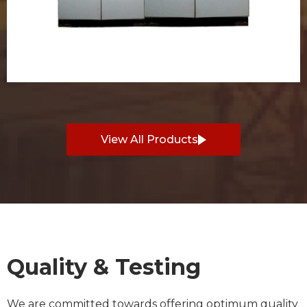
View All Products
Quality & Testing
We are committed towards offering optimum quality