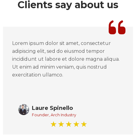
Clients say about us
Lorem ipsum dolor sit amet, consectetur
adipiscing elit, sed do eiusmod tempor
incididunt ut labore et dolore magna aliqua.
Ut enim ad minim veniam, quis nostrud
exercitation ullamco.
Laure Spinello
Founder, Arch Industry
☆
☆
☆
☆
☆