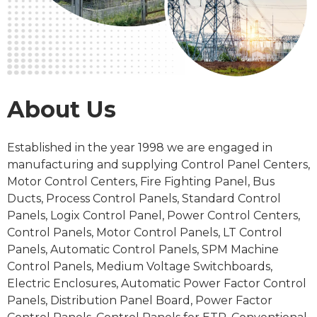
About Us
Established in the
year 1998
we are engaged in
manufacturing and supplying Control Panel Centers,
Motor Control Centers, Fire Fighting Panel, Bus
Ducts, Process
Control Panels
, Standard Control
Panels, Logix Control Panel, Power Control Centers,
Control Panels, Motor Control Panels, LT Control
Panels, Automatic Control Panels, SPM Machine
Control Panels, Medium Voltage Switchboards,
Electric Enclosures, Automatic Power Factor Control
Panels, Distribution Panel Board, Power Factor