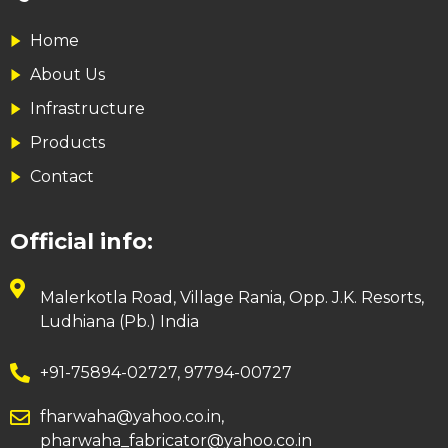
Home
About Us
Infrastructure
Products
Contact
Official info:
Malerkotla Road, Village Rania, Opp. J.K. Resorts,
Ludhiana (Pb.) India
+91-75894-02727, 97794-00727
fharwaha@yahoo.co.in,
pharwaha_fabricator@yahoo.co.in