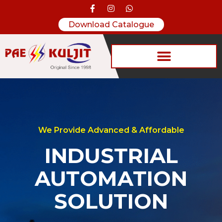
Download Catalogue
We Provide Advanced & Affordable
INDUSTRIAL
AUTOMATION
SOLUTION