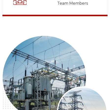
Team Members