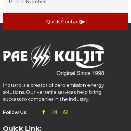
Quick Contact
Industo is a creator of zero emission energy
solutions. Our versatile services help bring
success to companies in the industry.
Follow Us:
Quick Link: