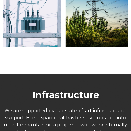
Infrastructure
We are supported by our state-of-art infrastructural
support. Being spacious it has been segregated into
units for maintaining a proper flow of work internally