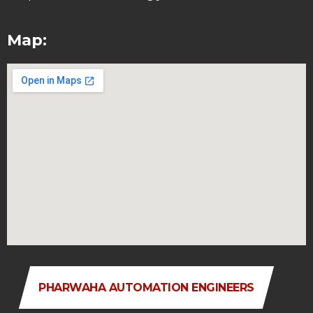
Map:
PHARWAHA AUTOMATION ENGINEERS