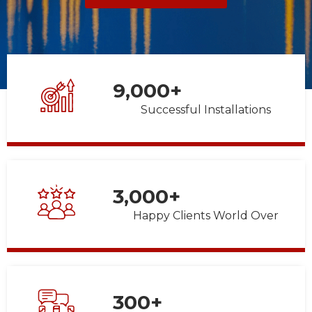
9,000
+
Successful Installations
3,000
+
Happy Clients World Over
300
+