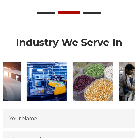
Industry We Serve In