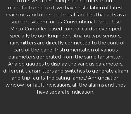
to deliver a best range of products. In our
manufacturing unit, we have installation of latest
machines and other technical facilities that acts as a
support system for us. Conventional Panel: Use
Mirco-Contoller based control cards developed
specially by our Engineers. Analog type sensors,
Transmitters are directly connected to the control
card of the panel Instrumentation of various
parameters generated from the same tansmitter.
Analog gauges to display the various parameters,
different transmitters and switches to generate alram
and trip faults. Indicating lamps/ Annunciation
window for fault indications, all the alarms and trips
have separate indication.