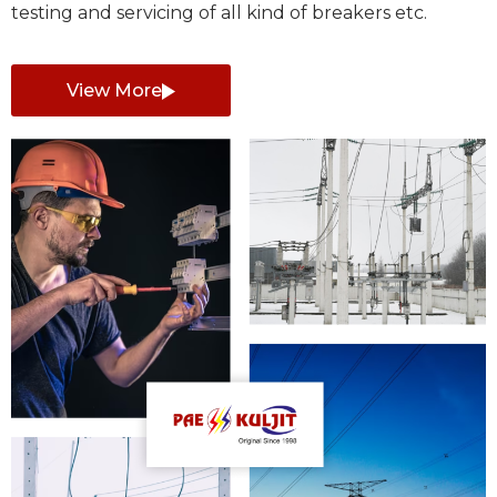
testing and servicing of all kind of breakers etc.
View More