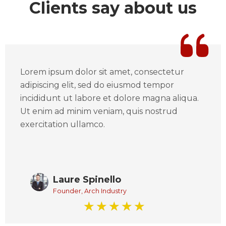
Clients say about us
Lorem ipsum dolor sit amet, consectetur
adipiscing elit, sed do eiusmod tempor
incididunt ut labore et dolore magna aliqua.
Ut enim ad minim veniam, quis nostrud
exercitation ullamco.
Laure Spinello
Founder, Arch Industry
☆
☆
☆
☆
☆