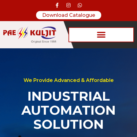
Download Catalogue
We Provide Advanced & Affordable
INDUSTRIAL
AUTOMATION
SOLUTION