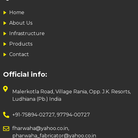
Home
About Us
Infrastructure
Products
Contact
Official info:
Malerkotla Road, Village Rania, Opp. J.K. Resorts,
Ludhiana (Pb.) India
+91-75894-02727, 97794-00727
fharwaha@yahoo.co.in,
pharwaha_fabricator@yahoo.co.in