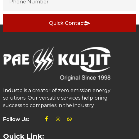
Quick Contact
Industo is a creator of zero emission energy
solutions. Our versatile services help bring
success to companies in the industry.
Follow Us:
Quick Link: