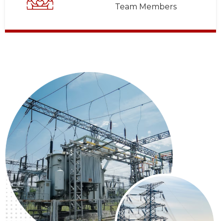
Team Members