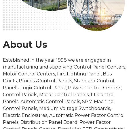
About Us
Established in the
year 1998
we are engaged in
manufacturing and supplying Control Panel Centers,
Motor Control Centers, Fire Fighting Panel, Bus
Ducts, Process
Control Panels
, Standard Control
Panels, Logix Control Panel, Power Control Centers,
Control Panels, Motor Control Panels, LT Control
Panels, Automatic Control Panels, SPM Machine
Control Panels, Medium Voltage Switchboards,
Electric Enclosures, Automatic Power Factor Control
Panels, Distribution Panel Board, Power Factor