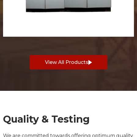
View All Products
Quality & Testing
We are committed towards offering optimum quality