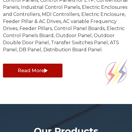
Control Panels, Control Panels for ETP, Conventional
Panels, Industrial Control Panels, Electric Enclosures
and Controllers, MDI Controllers, Electric Enclosure,
Feeder Pillar & AC Drives, AC variable Frequency
Drives, Feeder Pillars, Control Panel Boards, Electric
Control Panels Board, Outdoor Panel, Outdoor
Double Door Panel, Transfer Switches Panel, ATS
Panel, DB Panel, Distribution Board Panel.
Read More
Our Products