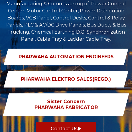
Manufacturing & Commissioning of: Power Control
Center, Motor Control Center, Power Distribution
Boards, VCB Panel, Control Desks, Control & Relay
Panels, PLC & AC/DC Drive Panels, Bus Ducts & Bus
Trucking, Chemical Earthing D.G. Synchronization
Panel, Cable Tray & Ladder Cable Tray.
PHARWAHA AUTOMATION ENGINEERS
PHARWAHA ELEKTRO SALES(REGD.)
Sister Concern
PHARWAHA FABRICATOR
Contact Us