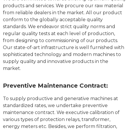
products and services. We procure our raw material
from reliable dealers in the market. All our product
conform to the globally acceptable quality
standards. We endeavor strict quality norms and
regular quality tests at each level of production,
from designing to commissioning of our products.
Our state-of-art infrastructure is well furnished with
sophisticated technology and modern machines to
supply quality and innovative products in the
market.
Preventive Maintenance Contract:
To supply productive and generative machines at
standardized rates, we undertake preventive
maintenance contract. We executive calibration of
various types of protection relays, transformer,
energy meters etc. Besides, we perform filtration,